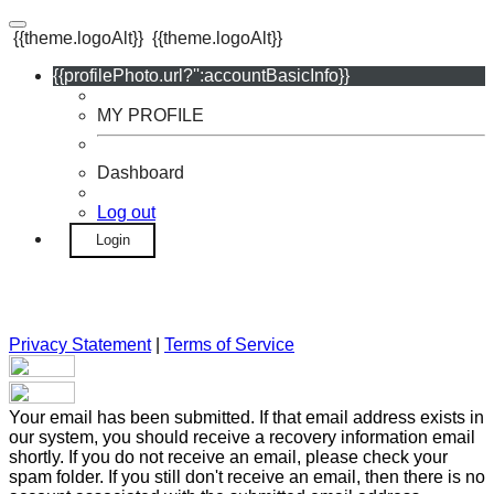
{{theme.logoAlt}}
{{theme.logoAlt}}
{{profilePhoto.url?'':accountBasicInfo}}
MY PROFILE
Dashboard
Log out
Login
Privacy Statement
|
Terms of Service
Your email has been submitted. If that email address exists in
our system, you should receive a recovery information email
shortly. If you do not receive an email, please check your
spam folder. If you still don't receive an email, then there is no