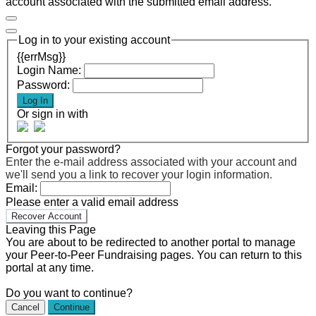
account associated with the submitted email address.
Log in to your existing account
{{errMsg}}
Login Name:
Password:
Log In
Or sign in with
Forgot your password?
Enter the e-mail address associated with your account and
we'll send you a link to recover your login information.
Email:
Please enter a valid email address
Recover Account
Leaving this Page
You are about to be redirected to another portal to manage
your Peer-to-Peer Fundraising pages. You can return to this
portal at any time.
Do you want to continue?
Cancel
Continue